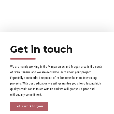
Get in touch
We are mainly working in the Maspalomas and Mogán area in the south
of Gran Canaria and we are excited to learn about your project.
Especially nonstandard requests often become the most interesting
projects. With our dedication we will guarantee you a long lasting high
quality result. Get in touch with us and we will give you a proposal
without any commitment.
Let´s work for you