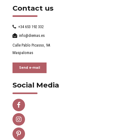
Contact us
+34 653 192 332
info@diemas.es
Calle Pablo Picasso, 9A
Maspalomas
Send e-mail
Social Media