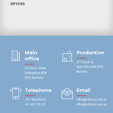
services.
Main
Production
office
47 Cooper St,
Surry Hills NSW 2010,
51 Francis Street
Australia
Darlinghurst NSW
2010, Australia
Telephone
Email
+61 1900 654 321
office@addison.com.au
+61 491 570 110
office@addison.com.au