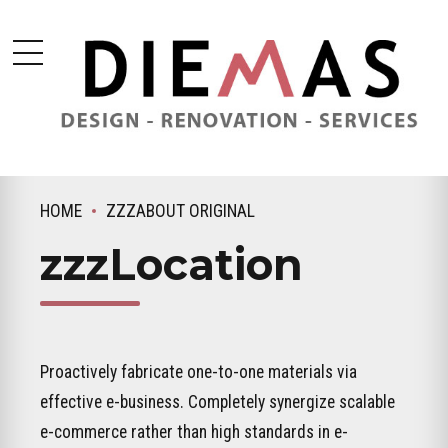
HOME
ZZZABOUT ORIGINAL
zzzLocation
Proactively fabricate one-to-one materials via
effective e-business. Completely synergize scalable
e-commerce rather than high standards in e-