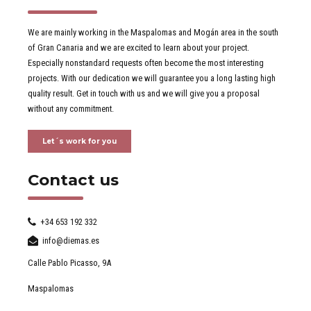
We are mainly working in the Maspalomas and Mogán area in the south
of Gran Canaria and we are excited to learn about your project.
Especially nonstandard requests often become the most interesting
projects. With our dedication we will guarantee you a long lasting high
quality result. Get in touch with us and we will give you a proposal
without any commitment.
Let´s work for you
Contact us
+34 653 192 332
info@diemas.es
Calle Pablo Picasso, 9A
Maspalomas