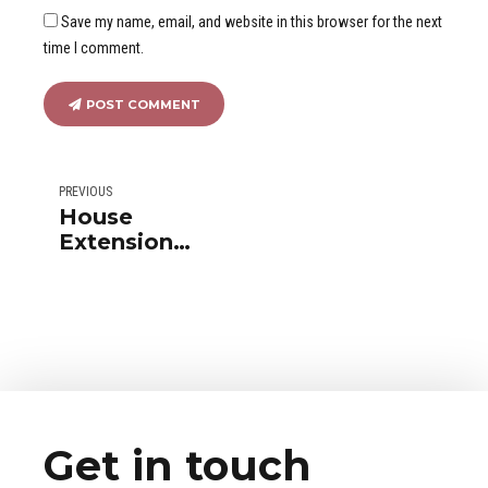
Save my name, email, and website in this browser for the next
time I comment.
POST COMMENT
PREVIOUS
House
Extension
with a
transparent
awning
Get in touch