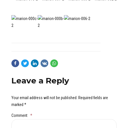
Leave a Reply
Your email address will not be published. Required fields are
marked *
Comment
*