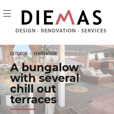
EXTERIOR
RENOVATION
A bungalow
with several
chill out
terraces