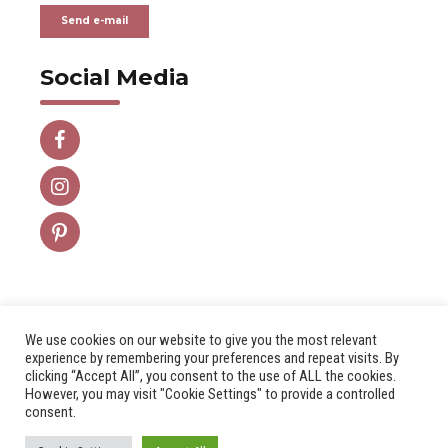
Send e-mail
Social Media
We use cookies on our website to give you the most relevant
experience by remembering your preferences and repeat visits. By
clicking “Accept All”, you consent to the use of ALL the cookies.
However, you may visit "Cookie Settings" to provide a controlled
Aviso Legal
Política de Privacidad
consent.
Copyright by
DIETEL WOODESIGN S.L.
All rights reserved.