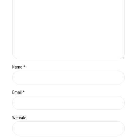
Name *
Email *
Website