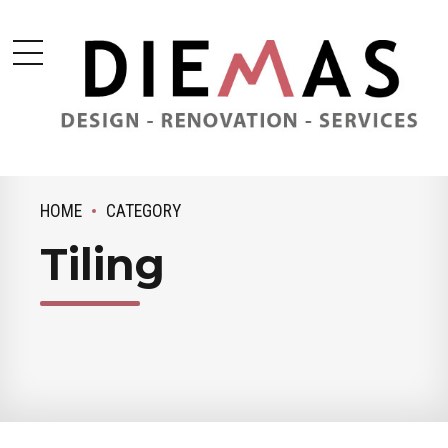
HOME
CATEGORY
Tiling