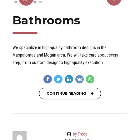
Bathrooms
We specialize in high-quality bathroom designs in the
Maspalomas and Mogán area. We will take care about every
step, from custom design to high-quality execution.
CONTINUE READING
by Fredy
August 20, 2016