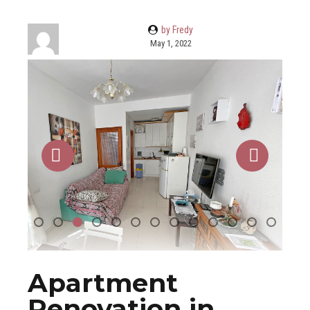
by Fredy
May 1, 2022
Apartment
Renovation in