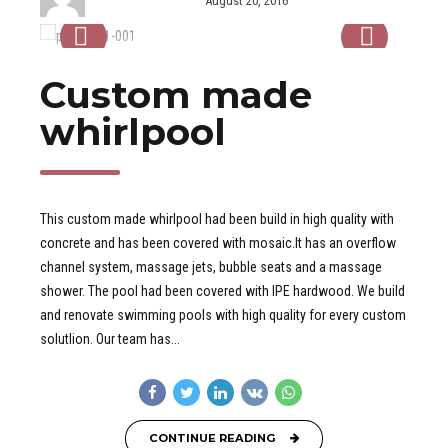
Custom made
whirlpool
This custom made whirlpool had been build in high quality with
concrete and has been covered with mosaic.It has an overflow
channel system, massage jets, bubble seats and a massage
shower. The pool had been covered with IPE hardwood. We build
and renovate swimming pools with high quality for every custom
solutlion. Our team has...
CONTINUE READING