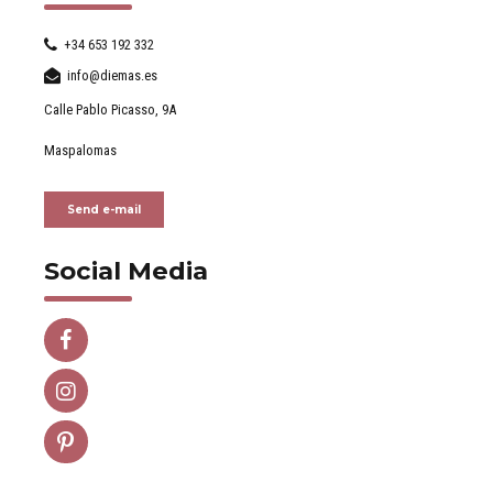
+34 653 192 332
info@diemas.es
Calle Pablo Picasso, 9A
Maspalomas
Send e-mail
Social Media