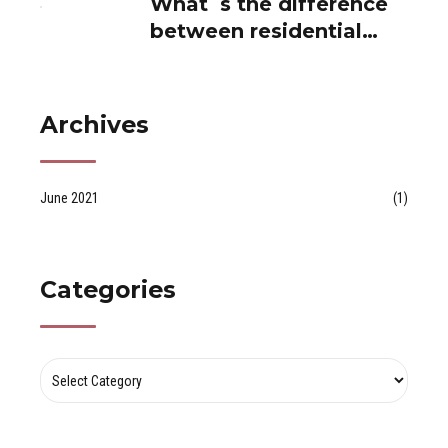
between residential
and private use...
Archives
June 2021
(1)
Categories