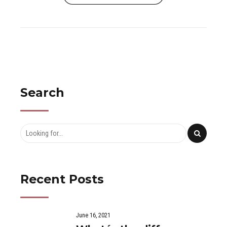
Search
Recent Posts
June 16, 2021
What´s the difference