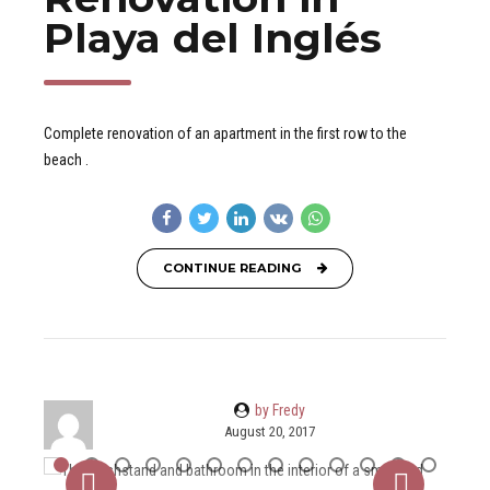
Playa del Inglés
Complete renovation of an apartment in the first row to the
beach .
CONTINUE READING
by Fredy
August 20, 2017