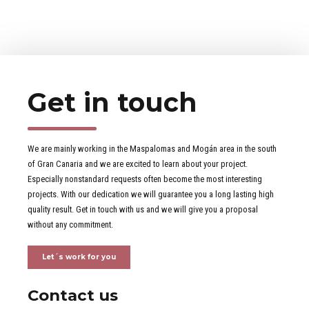
Get in touch
We are mainly working in the Maspalomas and Mogán area in the south
of Gran Canaria and we are excited to learn about your project.
Especially nonstandard requests often become the most interesting
projects. With our dedication we will guarantee you a long lasting high
quality result. Get in touch with us and we will give you a proposal
without any commitment.
Let´s work for you
Contact us