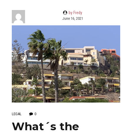
by Fredy
June 16, 2021
LEGAL
0
What´s the