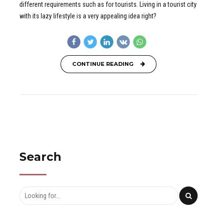
different requirements such as for tourists. Living in a tourist city
with its lazy lifestyle is a very appealing idea right?
CONTINUE READING
Search