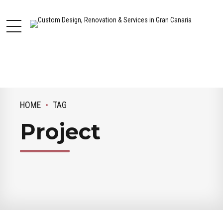
HOME
TAG
Project