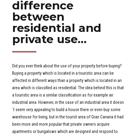
difference
between
residential and
private use…
Did you ever think about the use of your property before buying?
Buying a property which is located in a touristic area can be
affected in different ways than a property which is located in an
area which is classified as residential. The idea behind this is that
a touristic area is a similar classification as for example an
industrial area. However, in the case of an industrial area it doesn
´t seem very appealing to build a house there or even buy some
warehouse for living, but in the tourist area of Gran Canaria it had
been more and more popular that private owners acquire
apartments or bungalows which are designed and respond to