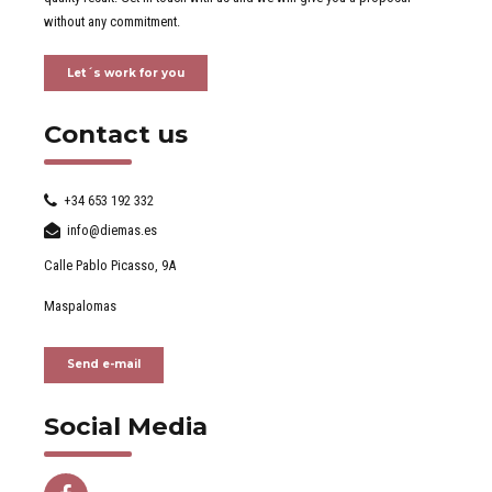
without any commitment.
Let´s work for you
Contact us
+34 653 192 332
info@diemas.es
Calle Pablo Picasso, 9A
Maspalomas
Send e-mail
Social Media