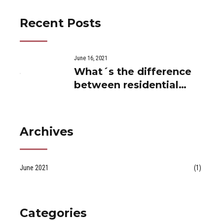
Recent Posts
June 16, 2021
What´s the difference
between residential
and private use...
Archives
June 2021
(1)
Categories