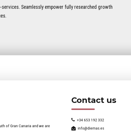
 e-services. Seamlessly empower fully researched growth
ces.
Contact us
+34 653 192 332
uth of Gran Canaria and we are
info@diemas.es