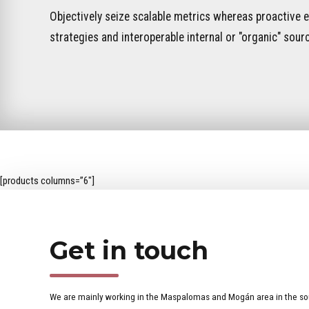
Objectively seize scalable metrics whereas proactive
strategies and interoperable internal or "organic" sour
[products columns=”6″]
Get in touch
We are mainly working in the Maspalomas and Mogán area in the so