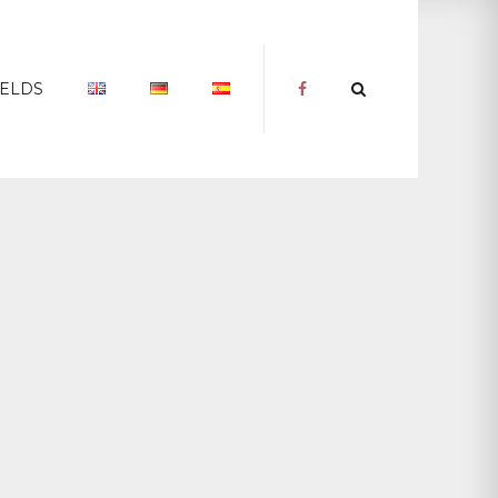
IELDS