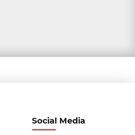
Social Media