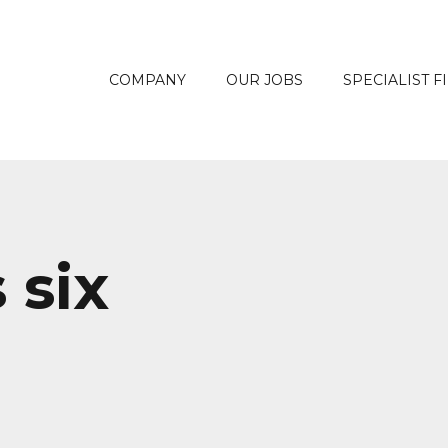
COMPANY
OUR JOBS
SPECIALIST F
 six