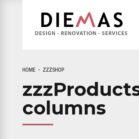
HOME
ZZZSHOP
zzzProducts
columns